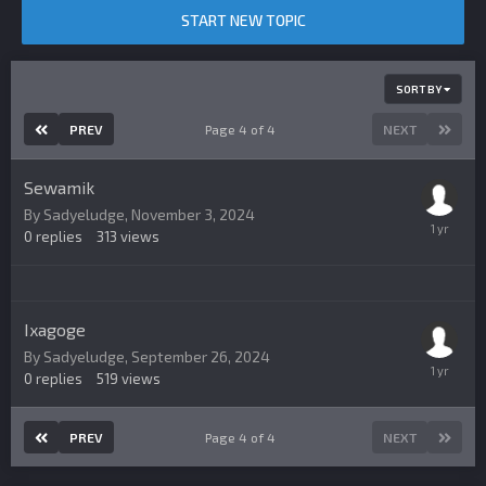
START NEW TOPIC
SORT BY
PREV
Page 4 of 4
NEXT
Sewamik
By
Sadyeludge
,
November 3, 2024
0
replies
313
views
Ixagoge
By
Sadyeludge
,
September 26, 2024
0
replies
519
views
PREV
Page 4 of 4
NEXT