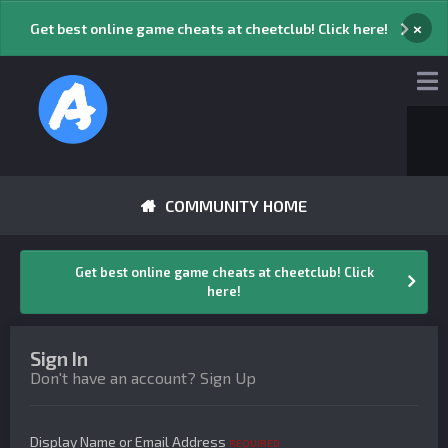
×
Get best online game cheats at cheetclub! Click here!
COMMUNITY HOME
Get best online game cheats at cheetclub! Click
here!
Sign In
Don't have an account?
Sign Up
Display Name or Email Address
REQUIRED