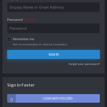
Password
REQUIRED
Remember me
Not recommended on shared computers
SIGN IN
Forgot your password?
Sign In Faster
LOGIN WITH DISCORD