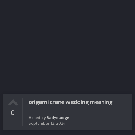
origami crane wedding meaning
0
Asked by
Sadyeludge
,
September 12, 2024