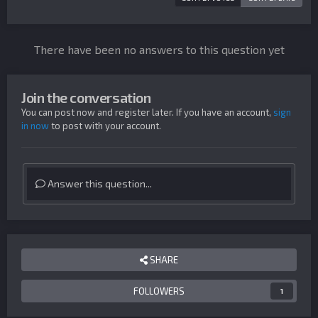
There have been no answers to this question yet
Join the conversation
You can post now and register later. If you have an account,
sign
in now
to post with your account.
Answer this question...
SHARE
FOLLOWERS
1