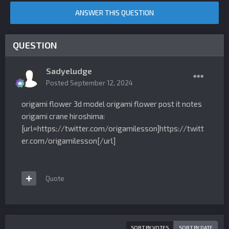
ANSWER THIS QUESTION
QUESTION
Sadyeludge
Posted
September 12, 2024
origami flower 3d model origami flower post it notes
origami crane hiroshima:
[url=https://twitter.com/origamilesson]https://twitt
er.com/origamilesson[/url]
Quote
SORT BY VOTES
SORT BY DATE