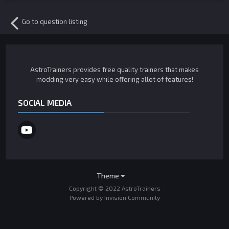
Go to question listing
AstroTrainers provides free quality trainers that makes
modding very easy while offering allot of features!
SOCIAL MEDIA
Theme
Copyright © 2022 AstroTrainers
Powered by Invision Community