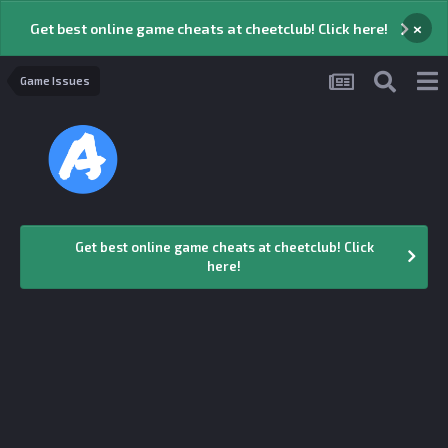
×
Get best online game cheats at cheetclub! Click here!
Game Issues
Get best online game cheats at cheetclub! Click
here!