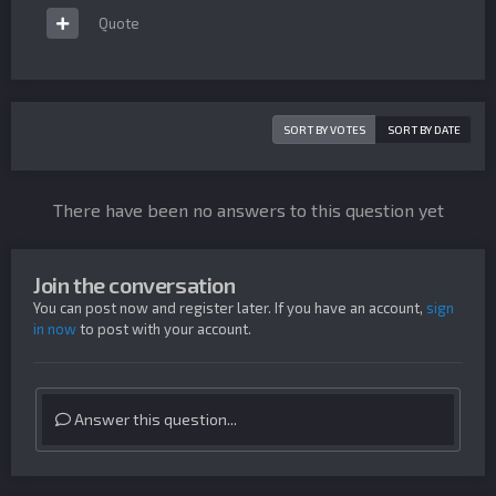
Quote
SORT BY VOTES
SORT BY DATE
There have been no answers to this question yet
Join the conversation
You can post now and register later. If you have an account,
sign
in now
to post with your account.
Answer this question...