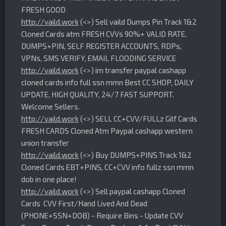
FRESH GOOD
http://vaild.work
(<>) Sell vaild Dumps Pin Track 1&2
Cloned Cards atm FRESH CVVs 90%+ VALID RATE,
DUMPS+PIN, SELF REGISTER ACCOUNTS, RDPs,
VPNs, SMS VERIFY, EMAIL FLOODING SERVICE
http://vaild.work
(<>) im transfer paypal cashapp
cloned cards info full ssn mmn Best CC SHOP, DAILY
UPDATE, HIGH QUALITY, 24/7 FAST SUPPORT.
Welcome Sellers.
http://vaild.work
(<>) SELL CC+CVV/FULLz Gilf Cards
FRESH CARDS Cloned Atm Paypal cashapp western
union transfer
http://vaild.work
(<>) Buy DUMPS+PINS Track 1&2
Cloned Cards EBT+PINS, CC+CVV info fullz ssn mmn
dob in one place!
http://vaild.work
(<>) Sell paypal cashapp Cloned
Cards CVV First/Hand Lived And Dead
(PHONE+SSN+DOB) - Require Bins - Update CVV