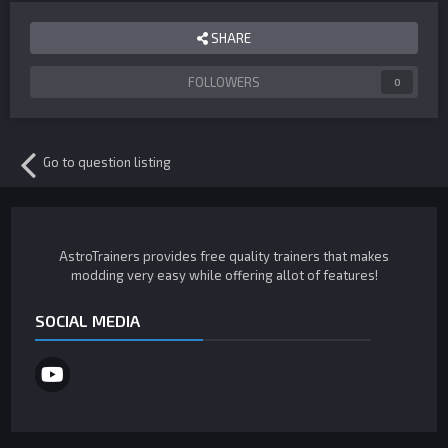
SHARE
FOLLOWERS
0
Go to question listing
AstroTrainers provides free quality trainers that makes
modding very easy while offering allot of features!
SOCIAL MEDIA