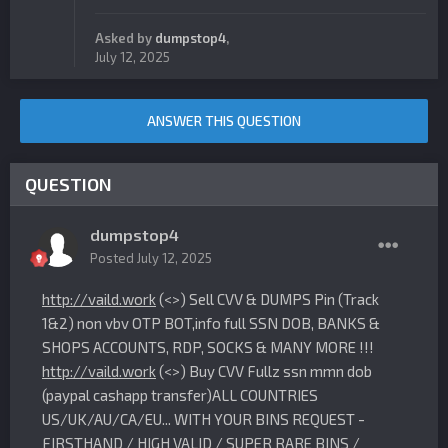
Asked by
dumpstop4
,
July 12, 2025
ANSWER THIS QUESTION
QUESTION
dumpstop4
Posted
July 12, 2025
http://vaild.work
(<>) Sell CVV & DUMPS Pin (Track
1&2) non vbv OTP BOT,info full SSN DOB, BANKS &
SHOPS ACCOUNTS, RDP, SOCKS & MANY MORE !!!
http://vaild.work
(<>) Buy CVV Fullz ssn mmn dob
(paypal cashapp transfer)ALL COUNTRIES
US/UK/AU/CA/EU... WITH YOUR BINS REQUEST -
FIRSTHAND / HIGH VALID / SUPER RARE BINS /