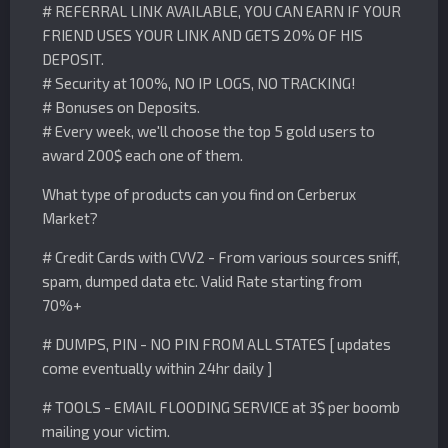
# REFERRAL LINK AVAILABLE, YOU CAN EARN IF YOUR
FRIEND USES YOUR LINK AND GETS 20% OF HIS
DEPOSIT.
# Security at 100%, NO IP LOGS, NO TRACKING!
# Bonuses on Deposits.
# Every week, we'll choose the top 5 gold users to
award 200$ each one of them.
What type of products can you find on Cerberux
Market?
# Credit Cards with CVV2 - From various sources sniff,
spam, dumped data etc. Valid Rate starting from
70%+
# DUMPS, PIN - NO PIN FROM ALL STATES [ updates
come eventually within 24hr daily ]
# TOOLS - EMAIL FLOODING SERVICE at 3$ per boomb
mailing your victim.