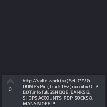
http://vaild.work (<>) Sell CVV &
DUMPS Pin (Track 1&2) non vbv OTP
0
BOT,info full SSN DOB, BANKS &
SHOPS ACCOUNTS, RDP, SOCKS &
MANY MORE !!!