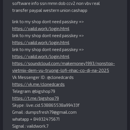
software info ssn mmn dob ccv2 non vbv real
transfer paypal western union cashapp
link to my shop dont need passkey =>
https://vaild.work/login.html
link to my shop dont need passkey =>
https://vaild.work/login.html
link to my shop dont need passkey =>
https://vaild.work/login.html
https://soundcloud.com/makemoney1993/nonstop-
vietmix-dem-vu-truong-lofi-nhac-co-dj-na-2025
Vk Messenger ID : @clonedcards
https://vk.me/clonedcards
Telegram: @bigshop79
https://t.me/bigshop79
Skype : live:.cid.538865538a99433f
Gmail :
dumpsfresh79@gmail.com
whatapp + 84932475671
Signal : vaildwork.7