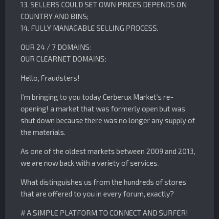
13. SELLERS COULD SET OWN PRICES DEPENDS ON
COUNTRY AND BINS;
14. FULLY MANAGABLE SELLING PROCESS.
OUR 24 / 7 DOMAINS:
OUR CLEARNET DOMAINS:
Hello, Fraudsters!
I'm bringing to you today Cerberux Market's re-
opening! a market that was formerly open but was
shut down because there was no longer any supply of
the materials.
As one of the oldest markets between 2009 and 2013,
we are now back with a variety of services.
What distinguishes us from the hundreds of stores
that are offered to you in every forum, exactly?
# A SIMPLE PLATFORM TO CONNECT AND SURFER!