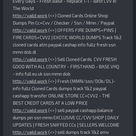
Every Days - Fresh Base - Replace 1-1 - Best CVV In
The World
http://vaild.work
(<>) Cloned Cards Online Shop
Dumps Pin Cc+Cvv / Checker / Ssn / Mmn / Paypal
http://vaild.work
(<>) OFFERS FIRE DUMPS+PINS |
FIRE CARDS+CVV2 | EXOTIC WORLD DUMPS Track 1&2
cloned cards atm paypal cashap info fullz fresh ssn
mmn dob dl
http://vaild.work
(<>) Sell Cloned Cards CVV FRESH
GOOD WITH ALL COUNTRY - FIRSTHAND - BASE VHQ
- info full eu uk ssn mmn dob
http://vaild.work
(<>) Fresh (MMN/ssn/DOb/DL)-
info fullz Cloned Cards dumps track 1&2 paypal
cashapp transfer ONLINE STORE CC+CVV2 - THE
BEST CREDIT CARDS AT A LOW PRICE
http://vaild.work
(<>) sell paypal cashapp balance
dumps pin ssn mmn EXCLUSIVE CC/CVV SHOP | DAILY
UPDATES | FRESH SNIFFED CCs | SELLERS WELCOME
http://vaild.work
(<>) sell dumps track 1&2 emv