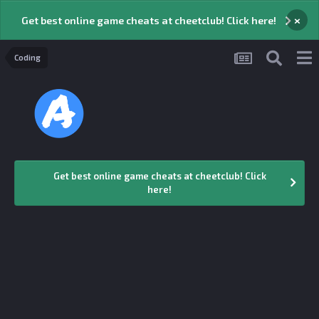
×
Get best online game cheats at cheetclub! Click here!
Coding
Get best online game cheats at cheetclub! Click
here!