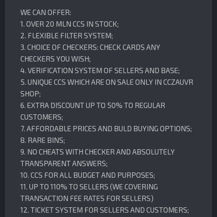
WE CAN OFFER:
1. OVER 20 MLN CCS IN STOCK;
2. FLEXIBLE FILTER SYSTEM;
3. CHOICE OF CHECKERS: CHECK CARDS ANY
CHECKERS YOU WISH;
4. VERIFICATION SYSTEM OF SELLERS AND BASE;
5. UNIQUE CCS WHICH ARE ON SALE ONLY IN CCZAUVR
SHOP;
6. EXTRA DISCOUNT UP TO 50% TO REGULAR
CUSTOMERS;
7. AFFORDABLE PRICES AND BULD BUYING OPTIONS;
8. RARE BINS;
9. NO CHEATS WITH CHECKER AND ABSOLUTELY
TRANSPARENT ANSWERS;
10. CCS FOR ALL BUDGET AND PURPOSES;
11. UP TO 110% TO SELLERS (WE COVERING
TRANSACTION FEE RATES FOR SELLERS)
12. TICKET SYSTEM FOR SELLERS AND CUSTOMERS;