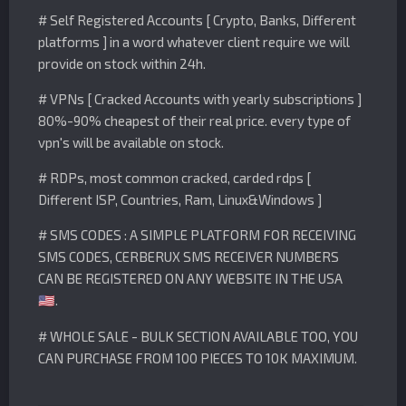
# Self Registered Accounts [ Crypto, Banks, Different
platforms ] in a word whatever client require we will
provide on stock within 24h.
# VPNs [ Cracked Accounts with yearly subscriptions ]
80%-90% cheapest of their real price. every type of
vpn's will be available on stock.
# RDPs, most common cracked, carded rdps [
Different ISP, Countries, Ram, Linux&Windows ]
# SMS CODES : A SIMPLE PLATFORM FOR RECEIVING
SMS CODES, CERBERUX SMS RECEIVER NUMBERS
CAN BE REGISTERED ON ANY WEBSITE IN THE USA
.
🇺🇸
# WHOLE SALE - BULK SECTION AVAILABLE TOO, YOU
CAN PURCHASE FROM 100 PIECES TO 10K MAXIMUM.