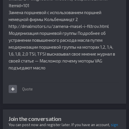
Itemid=101
Замена поршневой с использованием поршней
немецкой фирмы Кольбеншмидт 2
http://dmalmotors.ru/zamena-masel-i-filtrov.html
Модернизация поршневой группы Подробнее об
устранении повышенного расхода масла путем
модернизации поршневой группы на моторах 1,2, 1,4,
1,6, 1,8, 2,0 TSI, TFSI высказывал свое мнение журнал в
своей статье — Масложор: почему моторы VAG
подъедают масло
Quote
Join the conversation
You can post now and register later. If you have an account,
sign