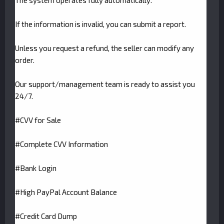
The system operates fully automatically.
If the information is invalid, you can submit a report.
Unless you request a refund, the seller can modify any
order.
Our support/management team is ready to assist you
24/7.
#CVV for Sale
#Complete CVV Information
#Bank Login
#High PayPal Account Balance
#Credit Card Dump