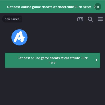
×
Get best online game cheats at cheetclub! Click here!
New Games
Get best online game cheats at cheetclub! Click
here!