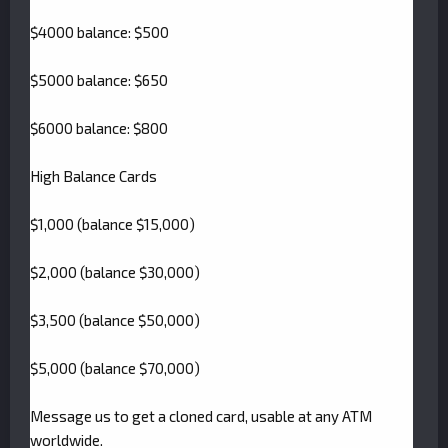
$4000 balance: $500
$5000 balance: $650
$6000 balance: $800
High Balance Cards
$1,000 (balance $15,000)
$2,000 (balance $30,000)
$3,500 (balance $50,000)
$5,000 (balance $70,000)
Message us to get a cloned card, usable at any ATM
worldwide.