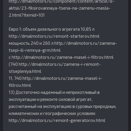
http://dmalmotors.ru/component/content/article/8-
aktsii/23-fiksirovannaya-tsena-na-zamenu-masla-
2.html?Itemid=101
Евро 1: объем дизельного агрегата 10,85 л
http://dmalmotors.ru/remont-starterov.html
мощность 240 и 260 л http://dmalmotors.ru/zamena-
tsepi-ili-remnya-grm.html
с http://dmalmotors.ru/zamena-masel-i-filtrov.html
(740 http://dmalmotors.ru/zamena-i-remont-
stsepleniya.html
11, 740 http://dmalmotors.ru/zamena-masel-i-
filtrov.html
13) Достаточно надежный и неприхотливый в
эксплуатации и ремонте силовой агрегат,
рассчитанный на эксплуатацию в суровых природных,
климатических и географических условиях
http://dmalmotors.ru/remont-generatorov.html