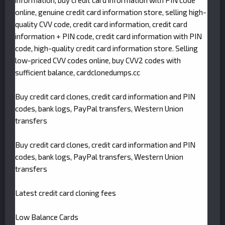
information, buy credit card information with PIN code
online, genuine credit card information store, selling high-
quality CVV code, credit card information, credit card
information + PIN code, credit card information with PIN
code, high-quality credit card information store. Selling
low-priced CVV codes online, buy CVV2 codes with
sufficient balance, cardclonedumps.cc
Buy credit card clones, credit card information and PIN
codes, bank logs, PayPal transfers, Western Union
transfers
Buy credit card clones, credit card information and PIN
codes, bank logs, PayPal transfers, Western Union
transfers
Latest credit card cloning fees
Low Balance Cards