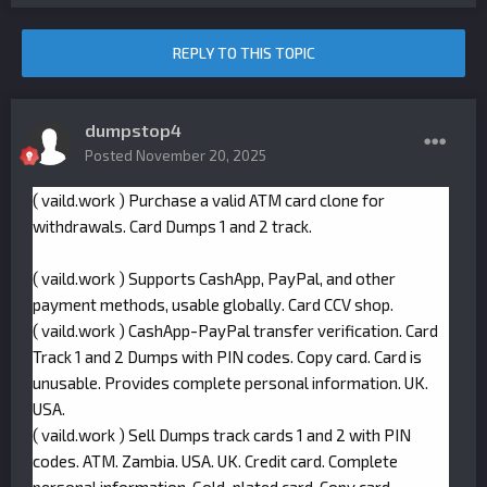
REPLY TO THIS TOPIC
dumpstop4
Posted
November 20, 2025
( vaild.work ) Purchase a valid ATM card clone for
withdrawals. Card Dumps 1 and 2 track.
( vaild.work ) Supports CashApp, PayPal, and other
payment methods, usable globally. Card CCV shop.
( vaild.work ) CashApp-PayPal transfer verification. Card
Track 1 and 2 Dumps with PIN codes. Copy card. Card is
unusable. Provides complete personal information. UK.
USA.
( vaild.work ) Sell Dumps track cards 1 and 2 with PIN
codes. ATM. Zambia. USA. UK. Credit card. Complete