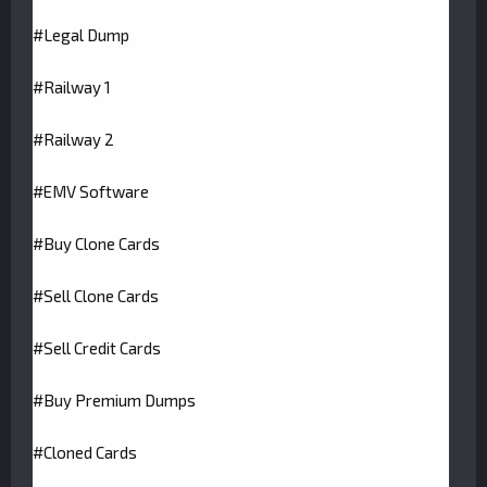
#Legal Dump
#Railway 1
#Railway 2
#EMV Software
#Buy Clone Cards
#Sell Clone Cards
#Sell Credit Cards
#Buy Premium Dumps
#Cloned Cards