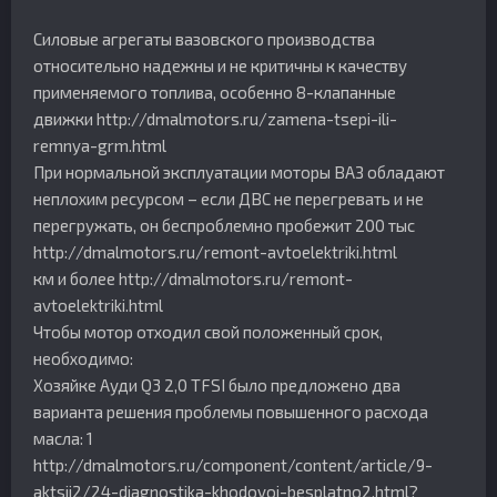
Силовые агрегаты вазовского производства
относительно надежны и не критичны к качеству
применяемого топлива, особенно 8-клапанные
движки http://dmalmotors.ru/zamena-tsepi-ili-
remnya-grm.html
При нормальной эксплуатации моторы ВАЗ обладают
неплохим ресурсом – если ДВС не перегревать и не
перегружать, он беспроблемно пробежит 200 тыс
http://dmalmotors.ru/remont-avtoelektriki.html
км и более http://dmalmotors.ru/remont-
avtoelektriki.html
Чтобы мотор отходил свой положенный срок,
необходимо:
Хозяйке Ауди Q3 2,0 TFSI было предложено два
варианта решения проблемы повышенного расхода
масла: 1
http://dmalmotors.ru/component/content/article/9-
aktsii2/24-diagnostika-khodovoj-besplatno2.html?