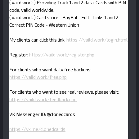
( vaild.work ) Providing Track 1 and 2 data. Cards with PIN
code, valid worldwide.
( vaild.work ) Card store - PayPal - Full - Links 1 and 2.
Correct PIN Code - Western Union
My clients can click this link:
https://vaild.work/login.html
Register:
https://vaild.work/register.php
For clients who want daily free backups:
https://vaild.work/free.php
For clients who want to see real reviews, please visit:
https://vaild.work/feedback.php
VK Messenger ID: @clonedcards
https://vk.me/clonedcards