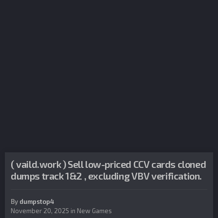
( vaild.work ) Sell low-priced CCV cards cloned
dumps track 1&2 , excluding VBV verification.
By
dumpstop4
November 20, 2025
in
New Games