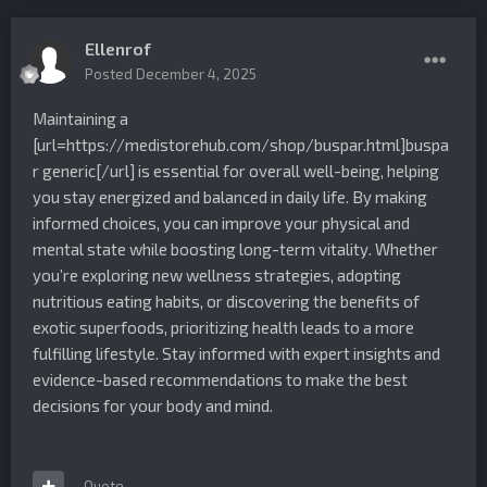
Ellenrof
Posted
December 4, 2025
Maintaining a
[url=https://medistorehub.com/shop/buspar.html]buspa
r generic[/url] is essential for overall well-being, helping
you stay energized and balanced in daily life. By making
informed choices, you can improve your physical and
mental state while boosting long-term vitality. Whether
you’re exploring new wellness strategies, adopting
nutritious eating habits, or discovering the benefits of
exotic superfoods, prioritizing health leads to a more
fulfilling lifestyle. Stay informed with expert insights and
evidence-based recommendations to make the best
decisions for your body and mind.
Quote