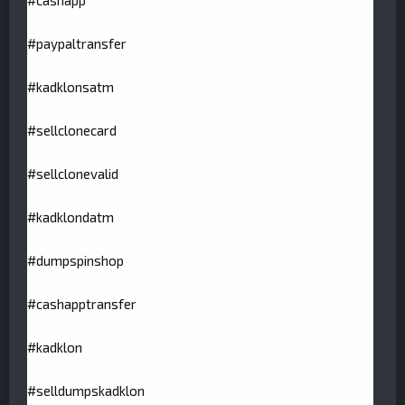
#cashapp
#paypaltransfer
#kadklonsatm
#sellclonecard
#sellclonevalid
#kadklondatm
#dumpspinshop
#cashapptransfer
#kadklon
#selldumpskadklon