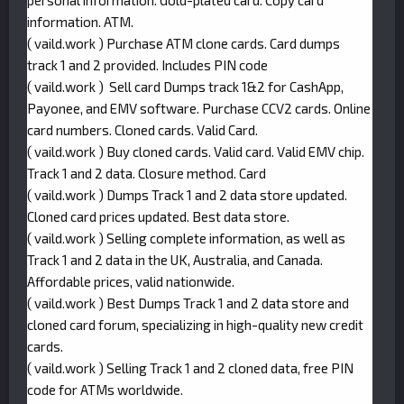
personal information. Gold-plated card. Copy card
information. ATM.
( vaild.work ) Purchase ATM clone cards. Card dumps
track 1 and 2 provided. Includes PIN code
( vaild.work ) Sell card Dumps track 1&2 for CashApp,
Payonee, and EMV software. Purchase CCV2 cards. Online
card numbers. Cloned cards. Valid Card.
( vaild.work ) Buy cloned cards. Valid card. Valid EMV chip.
Track 1 and 2 data. Closure method. Card
( vaild.work ) Dumps Track 1 and 2 data store updated.
Cloned card prices updated. Best data store.
( vaild.work ) Selling complete information, as well as
Track 1 and 2 data in the UK, Australia, and Canada.
Affordable prices, valid nationwide.
( vaild.work ) Best Dumps Track 1 and 2 data store and
cloned card forum, specializing in high-quality new credit
cards.
( vaild.work ) Selling Track 1 and 2 cloned data, free PIN
code for ATMs worldwide.