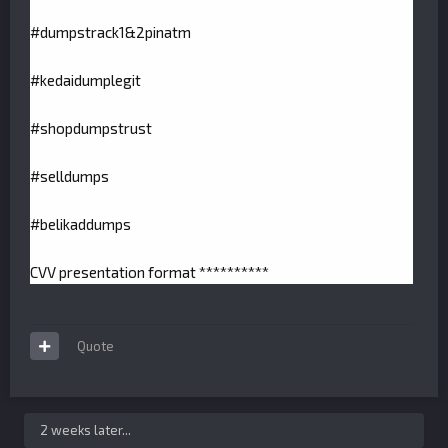
#dumpstrack1&2pinatm
#kedaidumplegit
#shopdumpstrust
#selldumps
#belikaddumps
CVV presentation format **********
Quote
2 weeks later...