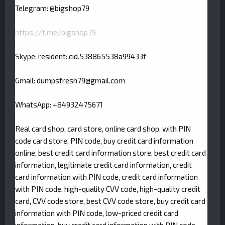
Telegram: @bigshop79
https://t.me/bigshop79
Skype: resident:.cid.538865538a99433f
Gmail:
dumpsfresh79@gmail.com
WhatsApp: +84932475671
Real card shop, card store, online card shop, with PIN
code card store, PIN code, buy credit card information
online, best credit card information store, best credit card
information, legitimate credit card information, credit
card information with PIN code, credit card information
with PIN code, high-quality CVV code, high-quality credit
card, CVV code store, best CVV code store, buy credit card
information with PIN code, low-priced credit card