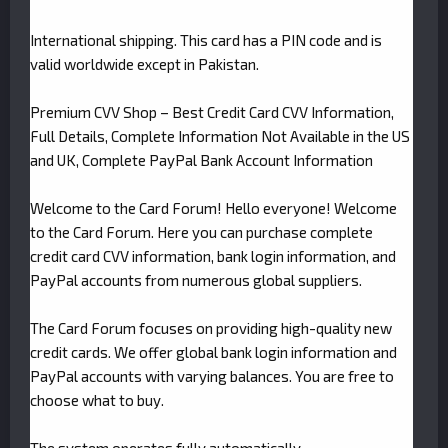
International shipping. This card has a PIN code and is
valid worldwide except in Pakistan.
Premium CVV Shop – Best Credit Card CVV Information,
Full Details, Complete Information Not Available in the US
and UK, Complete PayPal Bank Account Information
Welcome to the Card Forum! Hello everyone! Welcome
to the Card Forum. Here you can purchase complete
credit card CVV information, bank login information, and
PayPal accounts from numerous global suppliers.
The Card Forum focuses on providing high-quality new
credit cards. We offer global bank login information and
PayPal accounts with varying balances. You are free to
choose what to buy.