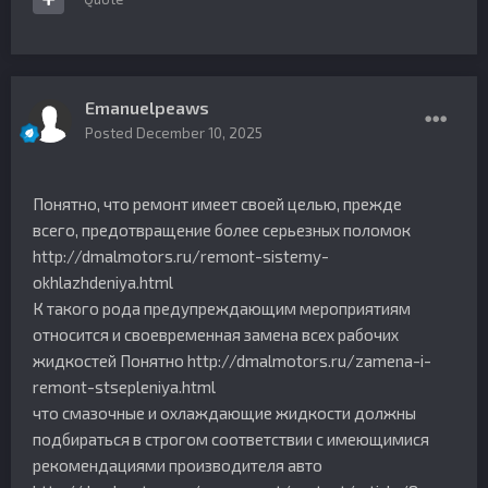
Emanuelpeaws
Posted
December 10, 2025
Понятно, что ремонт имеет своей целью, прежде
всего, предотвращение более серьезных поломок
http://dmalmotors.ru/remont-sistemy-
okhlazhdeniya.html
К такого рода предупреждающим мероприятиям
относится и своевременная замена всех рабочих
жидкостей Понятно http://dmalmotors.ru/zamena-i-
remont-stsepleniya.html
что смазочные и охлаждающие жидкости должны
подбираться в строгом соответствии с имеющимися
рекомендациями производителя авто