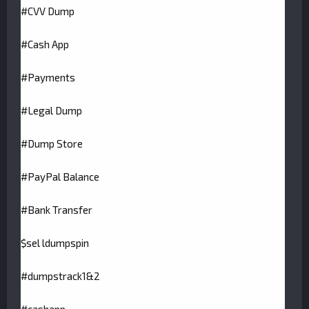
#CVV Dump
#Cash App
#Payments
#Legal Dump
#Dump Store
#PayPal Balance
#Bank Transfer
$sel ldumpspin
#dumpstrack1&2