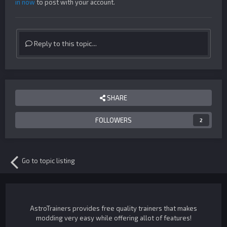
in now
to post with your account.
Reply to this topic...
SHARE
FOLLOWERS
2
Go to topic listing
AstroTrainers provides free quality trainers that makes
modding very easy while offering allot of features!