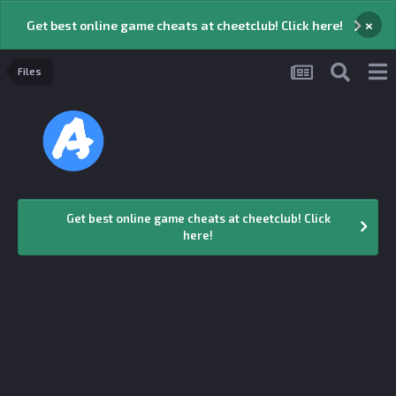
×
Get best online game cheats at cheetclub! Click here!
Files
Get best online game cheats at cheetclub! Click
here!