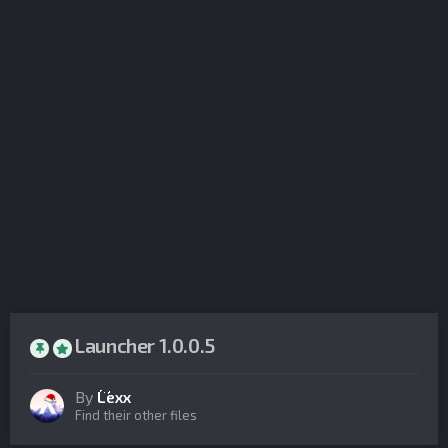
Launcher 1.0.0.5
By
Lexx
Find their other files