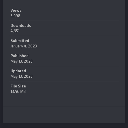
Views
5,098
Downloads
4,651
Submitted
January 4, 2023
Published
May 13, 2023
Updated
May 13, 2023
File Size
13.46 MB