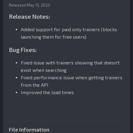
Released
May 13, 2023
Release Notes:
Added support for paid only trainers (blocks
launching them for free users)
Bug Fixes:
Fixed issue with trainers showing that doesn't
exist when searching
Fixed performance issue when getting trainers
from the API
Improved the load times
File Information