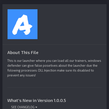
About This File
This is our launcher where you can load all our trainers, windows
defender can give false posetives about the launcher due the
folowing processes: DLL Injection make sure its disabled to
prevent any issues!
What's New in Version
1.0.0.5
SEE CHANGELOG