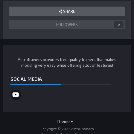
SHARE
FOLLOWERS
0
AstroTrainers provides free quality trainers that makes
modding very easy while offering allot of features!
SOCIAL MEDIA
Theme
Copyright © 2022 AstroTrainers